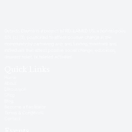
Outside Church is a project of RECLAIMED.US, a non-religious
501 (c) (3), positioned to affect positive change in the
community by partnering with and funding ministries and
individuals that affect positive social change, education,
disaster relief, or related activities.
Quick Links
Home
About
Discussion
Shop
Blog
Become a Facilitator
Terms & Conditions
Contact
Events