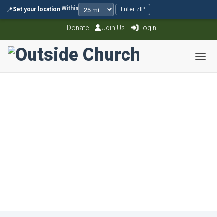
Within
📍
Set your location
·
·
Enter ZIP
Donate
Join Us
Login
Toggl
single sermon
November 4, 2015
OCAdmin
0 Comments