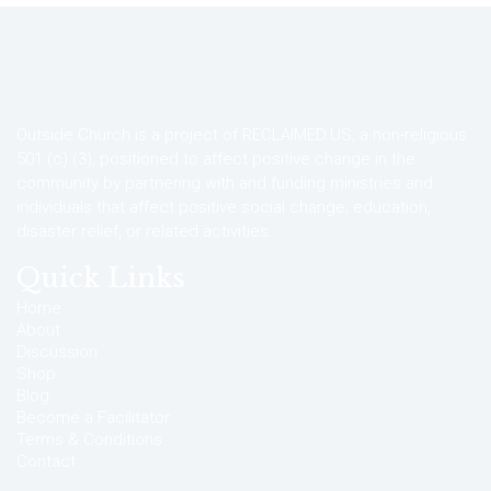
Outside Church is a project of RECLAIMED.US, a non-religious
501 (c) (3), positioned to affect positive change in the
community by partnering with and funding ministries and
individuals that affect positive social change, education,
disaster relief, or related activities.
Quick Links
Home
About
Discussion
Shop
Blog
Become a Facilitator
Terms & Conditions
Contact