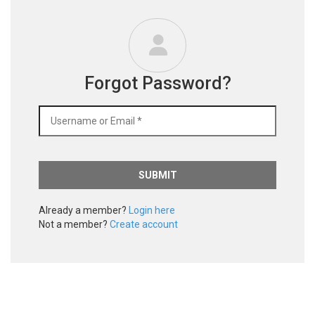
Forgot Password?
Already a member?
Login here
Not a member?
Create account