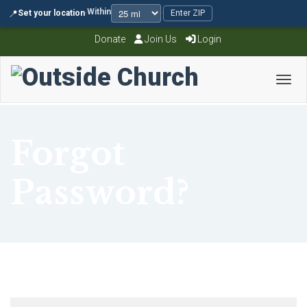
Within
📍
Set your location
·
·
Enter ZIP
Donate
Join Us
Login
Toggl
Forgot
Password?