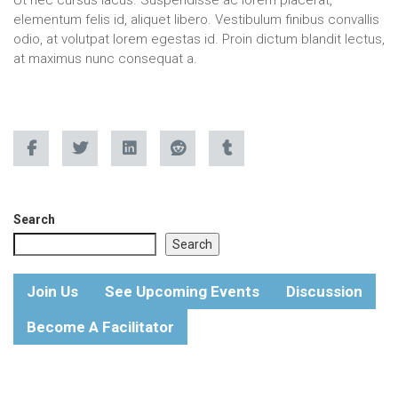
elementum felis id, aliquet libero. Vestibulum finibus convallis
odio, at volutpat lorem egestas id. Proin dictum blandit lectus,
at maximus nunc consequat a.
Search
Search
Join Us
See Upcoming Events
Discussion
Become A Facilitator