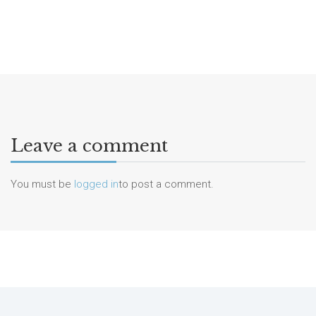
Leave a comment
You must be
logged in
to post a comment.