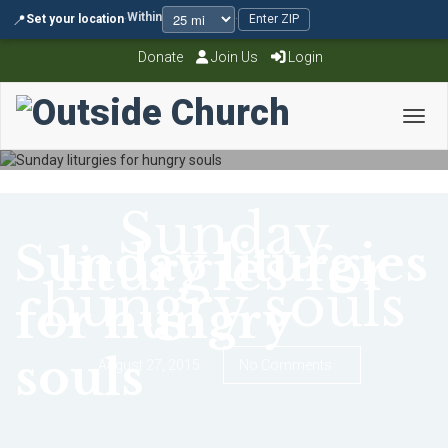
Within
📍
Set your location
·
·
Enter ZIP
Donate
Join Us
Login
Toggl
Sunday
Sunday liturgies
liturgies for
hungry souls
for hungry
souls
August 27, 2015
No Comments