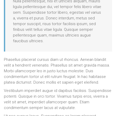
Nulla pellentesque, nisi et ultricies aliquam, mauris
ligula pellentesque dui, vel tempor felis libero vitae
sem. Suspendisse tortor libero, egestas vel varius
a, viverra et purus. Donec interdum, metus sed
tempor suscipit, risus tortor facilisis ipsum, sed
finibus velit tellus vitae ligula. Quisque semper
pellentesque quam, maximus ultricies augue
faucibus ultricies.
Phasellus placerat cursus diam ut rhoncus. Aenean blandit
velit a hendrerit venenatis. Phasellus sit amet gravida massa.
Morbi ullamcorper leo in justo luctus molestie. Duis
condimentum tortor ut elit rutrum feugiat. In hac habitasse
platea dictumst. Donec mollis et sapien eget eleifend.
Vestibulum imperdiet augue id dapibus facilisis. Suspendisse
potenti. Quisque in orci tortor. Vivamus turpis eros, viverra a
velit sit amet, imperdiet ullamcorper quam. Etiam
condimentum semper lacus at vulputate.
Ut nec cursus lacus. Suspendisse ac lorem placerat,