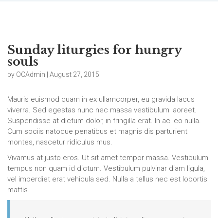
Sunday liturgies for hungry
souls
by OCAdmin | August 27, 2015
Mauris euismod quam in ex ullamcorper, eu gravida lacus
viverra. Sed egestas nunc nec massa vestibulum laoreet.
Suspendisse at dictum dolor, in fringilla erat. In ac leo nulla.
Cum sociis natoque penatibus et magnis dis parturient
montes, nascetur ridiculus mus.
Vivamus at justo eros. Ut sit amet tempor massa. Vestibulum
tempus non quam id dictum. Vestibulum pulvinar diam ligula,
vel imperdiet erat vehicula sed. Nulla a tellus nec est lobortis
mattis.