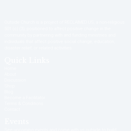
Outside Church is a project of RECLAIMED.US, a non-religious
501 (c) (3), positioned to affect positive change in the
community by partnering with and funding ministries and
individuals that affect positive social change, education,
disaster relief, or related activities.
Quick Links
Home
About
Discussion
Shop
Blog
Become a Facilitator
Terms & Conditions
Contact
Events
See upcoming events and come with us outside to build