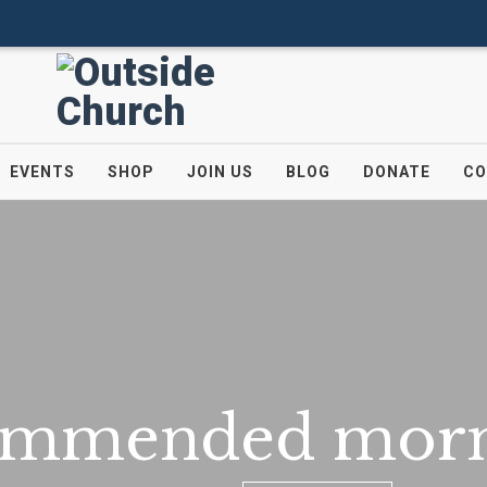
EVENTS
SHOP
JOIN US
BLOG
DONATE
CO
ommended morn