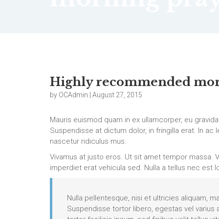
Highly recommended mor
by OCAdmin | August 27, 2015
Mauris euismod quam in ex ullamcorper, eu gravida
Suspendisse at dictum dolor, in fringilla erat. In a
nascetur ridiculus mus.
Vivamus at justo eros. Ut sit amet tempor massa. V
imperdiet erat vehicula sed. Nulla a tellus nec est l
Nulla pellentesque, nisi et ultricies aliquam, m
Suspendisse tortor libero, egestas vel varius 