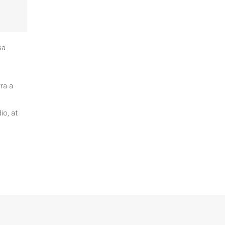
sa.
ra a
io, at