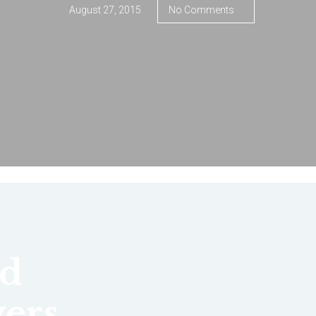
August 27, 2015
No Comments
d
ers