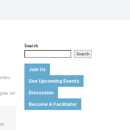
Search
Search
Join Us
ontes,
See Upcoming Events
Discussion
ula, vel
Become A Facilitator
us