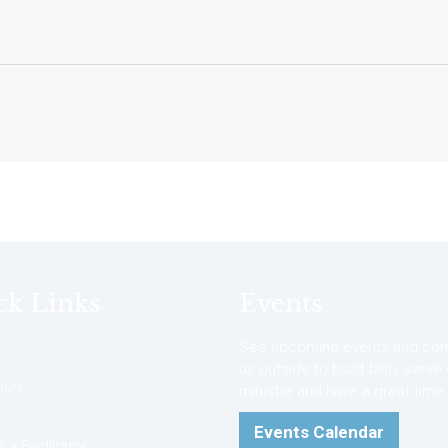
ck Links
Events
See upcoming events and com
us outside to build faith, serve
ion
minister and have a great time.
Events Calendar
a Facilitator