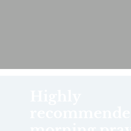
Highly
recommende
morning pray