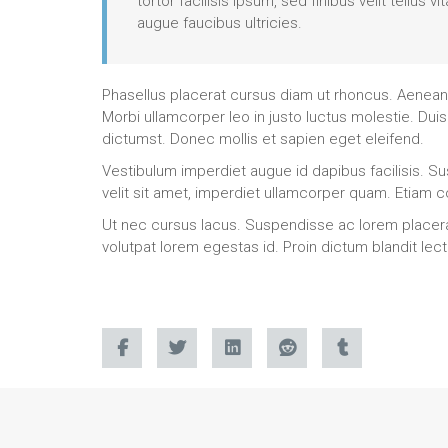
tortor facilisis ipsum, sed finibus velit tellu
augue faucibus ultricies.
Phasellus placerat cursus diam ut rhoncus. Aenean b
Morbi ullamcorper leo in justo luctus molestie. Duis
dictumst. Donec mollis et sapien eget eleifend.
Vestibulum imperdiet augue id dapibus facilisis. Sus
velit sit amet, imperdiet ullamcorper quam. Etiam
Ut nec cursus lacus. Suspendisse ac lorem placerat, 
volutpat lorem egestas id. Proin dictum blandit le