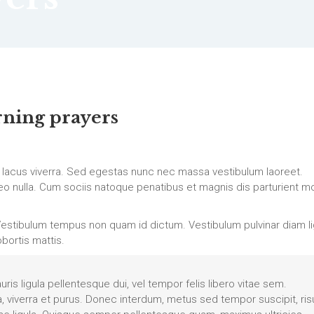
ning prayers
 lacus viverra. Sed egestas nunc nec massa vestibulum laoreet.
c leo nulla. Cum sociis natoque penatibus et magnis dis parturient m
estibulum tempus non quam id dictum. Vestibulum pulvinar diam lig
obortis mattis.
auris ligula pellentesque dui, vel tempor felis libero vitae sem.
a, viverra et purus. Donec interdum, metus sed tempor suscipit, ris