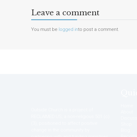
Leave a comment
You must be
logged in
to post a comment.
Qui
Home
Outside Church is a project of
About
RECLAIMED.US, a non-religious 501 (c)
Discuss
(3), positioned to affect positive
Shop
change in the community by
Blog
Become 
partnering with and funding ministries