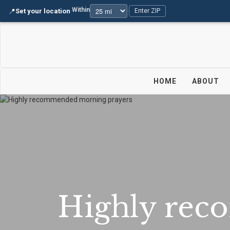
Within
📍
Set your location
·
·
Enter ZIP
HOME
ABOUT
Highly rec