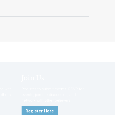
Join Us
e with
Register to submit events, RSVP for
 others,
events, join the discussion, and
network with other believers.
Register Here