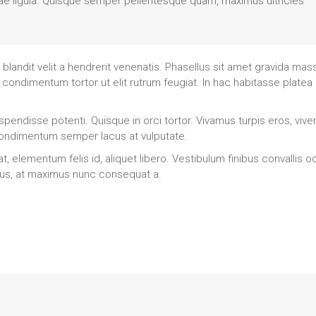
s vitae ligula. Quisque semper pellentesque quam, maximus ultricies
landit velit a hendrerit venenatis. Phasellus sit amet gravida mas
 condimentum tortor ut elit rutrum feugiat. In hac habitasse platea
pendisse potenti. Quisque in orci tortor. Vivamus turpis eros, viver
 condimentum semper lacus at vulputate.
elementum felis id, aliquet libero. Vestibulum finibus convallis od
ctus, at maximus nunc consequat a.