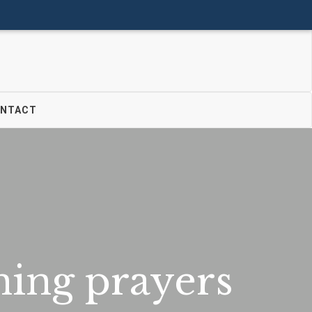
Donate
Join Us
Login
NTACT
ing prayers