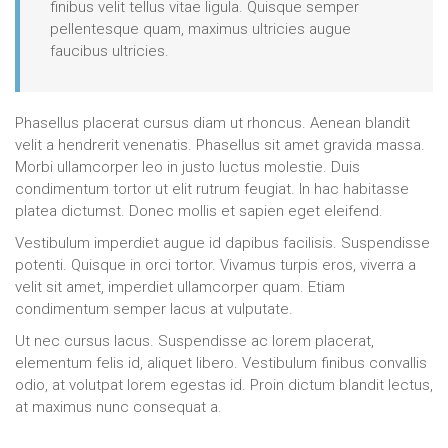
finibus velit tellus vitae ligula. Quisque semper
pellentesque quam, maximus ultricies augue
faucibus ultricies.
Phasellus placerat cursus diam ut rhoncus. Aenean blandit
velit a hendrerit venenatis. Phasellus sit amet gravida massa.
Morbi ullamcorper leo in justo luctus molestie. Duis
condimentum tortor ut elit rutrum feugiat. In hac habitasse
platea dictumst. Donec mollis et sapien eget eleifend.
Vestibulum imperdiet augue id dapibus facilisis. Suspendisse
potenti. Quisque in orci tortor. Vivamus turpis eros, viverra a
velit sit amet, imperdiet ullamcorper quam. Etiam
condimentum semper lacus at vulputate.
Ut nec cursus lacus. Suspendisse ac lorem placerat,
elementum felis id, aliquet libero. Vestibulum finibus convallis
odio, at volutpat lorem egestas id. Proin dictum blandit lectus,
at maximus nunc consequat a.