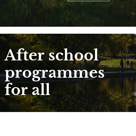
After school
programmes
for all