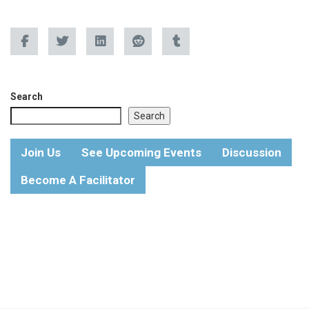
Search
Search
Join Us
See Upcoming Events
Discussion
Become A Facilitator