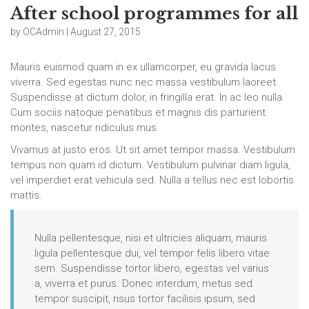
After school programmes for all
by OCAdmin | August 27, 2015
Mauris euismod quam in ex ullamcorper, eu gravida lacus
viverra. Sed egestas nunc nec massa vestibulum laoreet.
Suspendisse at dictum dolor, in fringilla erat. In ac leo nulla.
Cum sociis natoque penatibus et magnis dis parturient
montes, nascetur ridiculus mus.
Vivamus at justo eros. Ut sit amet tempor massa. Vestibulum
tempus non quam id dictum. Vestibulum pulvinar diam ligula,
vel imperdiet erat vehicula sed. Nulla a tellus nec est lobortis
mattis.
Nulla pellentesque, nisi et ultricies aliquam, mauris
ligula pellentesque dui, vel tempor felis libero vitae
sem. Suspendisse tortor libero, egestas vel varius
a, viverra et purus. Donec interdum, metus sed
tempor suscipit, risus tortor facilisis ipsum, sed