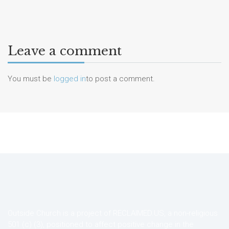
Leave a comment
You must be
logged in
to post a comment.
Outside Church is a project of RECLAIMED.US, a non-religious
501 (c) (3), positioned to affect positive change in the