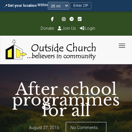
Within
📍
Set your location
·
·
Enter ZIP
Donate
Join Us
Login
Toggl
After school
programmes
for all
August 27, 2015
No Comments