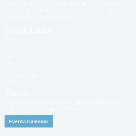
community by partnering with and funding ministries and
individuals that affect positive social change, education,
disaster relief, or related activities.
Quick Links
Home
About
Discussion
Shop
Blog
Become a Facilitator
Terms & Conditions
Contact
Events
See upcoming events and come with us outside to build
faith, serve others, minister and have a great time.
Events Calendar