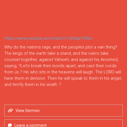
https://www.youtube.com/watch?v=iS9ajzYOK6o
Why do the nations rage, and the peoples plot a vain thing?
The kings of the earth take a stand, and the rulers take
counsel together, against Yahweh, and against his Anointed,
saying, ?Let’s break their bonds apart, and cast their cords
from us.? He who sits in the heavens will laugh. The LORD will
have them in derision. Then he will speak to them in his anger,
and terrify them in his wrath: ?
View Sermon
Leave a comment