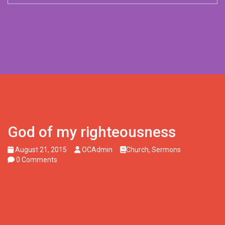
God of my righteousness
August 21, 2015
OCAdmin
Church
,
Sermons
0 Comments