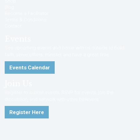
Shop
Blog
Become a Facilitator
Terms & Conditions
Contact
Events
See upcoming events and come with us outside to build
faith, serve others, minister and have a great time.
Events Calendar
Join Us
Register to submit events, RSVP for events, join the
discussion, and network with other believers.
Register Here