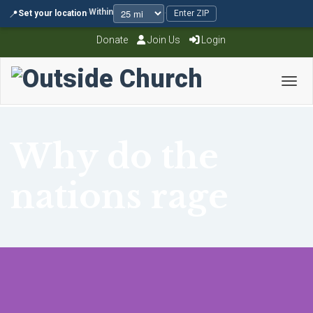
Within
📍
Set your location
·
·
Enter ZIP
Donate
Join Us
Login
Toggl
Why do the
nations rage