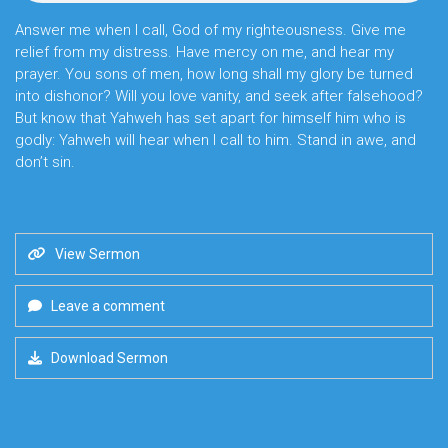
Answer me when I call, God of my righteousness. Give me
relief from my distress. Have mercy on me, and hear my
prayer. You sons of men, how long shall my glory be turned
into dishonor? Will you love vanity, and seek after falsehood?
But know that Yahweh has set apart for himself him who is
godly: Yahweh will hear when I call to him. Stand in awe, and
don’t sin.
View Sermon
Leave a comment
Download Sermon