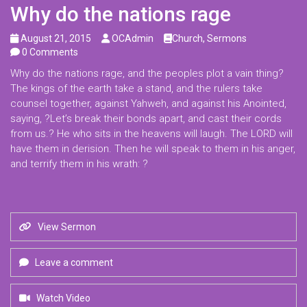
Why do the nations rage
August 21, 2015
OCAdmin
Church
,
Sermons
0 Comments
Why do the nations rage, and the peoples plot a vain thing?
The kings of the earth take a stand, and the rulers take
counsel together, against Yahweh, and against his Anointed,
saying, ?Let’s break their bonds apart, and cast their cords
from us.? He who sits in the heavens will laugh. The LORD will
have them in derision. Then he will speak to them in his anger,
and terrify them in his wrath: ?
View Sermon
Leave a comment
Watch Video