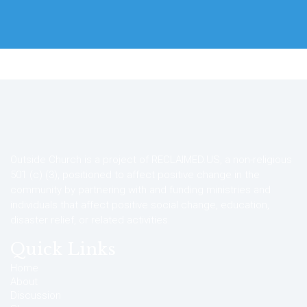
Outside Church is a project of RECLAIMED.US, a non-religious
501 (c) (3), positioned to affect positive change in the
community by partnering with and funding ministries and
individuals that affect positive social change, education,
disaster relief, or related activities.
Quick Links
Home
About
Discussion