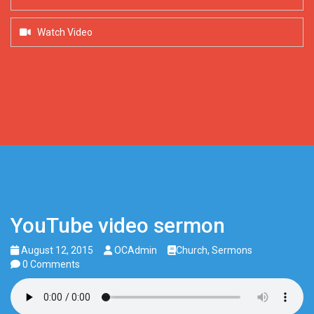
Watch Video
YouTube video sermon
August 12, 2015
OCAdmin
Church
,
Sermons
0 Comments