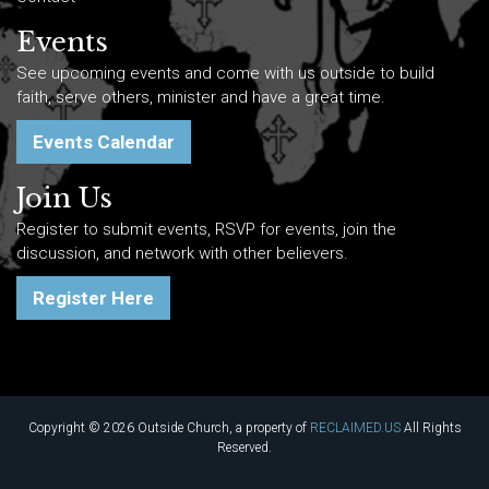
Events
See upcoming events and come with us outside to build
faith, serve others, minister and have a great time.
Events Calendar
Join Us
Register to submit events, RSVP for events, join the
discussion, and network with other believers.
Register Here
Copyright © 2026 Outside Church, a property of
RECLAIMED.US
All Rights
Reserved.