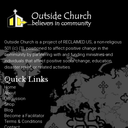
Outside Church is a project of RECLAIMED.US, a non-religious
501 (c) (3), positioned to affect positive change in the
community by partnering with and funding ministries and
individuals that affect positive social change, education,
disaster relief, or related activities.
Quick Links
Home
About
Discussion
Shop
Blog
Become a Facilitator
Terms & Conditions
Contact