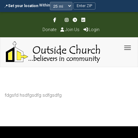
Within
📍
Set your location
·
·
Enter ZIP
Donate
Join Us
Login
Toggl
fdgsfd hsdfgsdfg sdfgsdfg