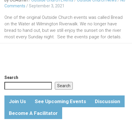
Comments
/
September 3, 2021
One of the original Outside Church events was called Bread
on the Water at Wilmington Riverwalk. We no longer have
bread to hand out, but we still enjoy the sunset on the river
most every Sunday night. See the events page for details.
Search
Search
Join Us
See Upcoming Events
Discussion
Become A Facilitator