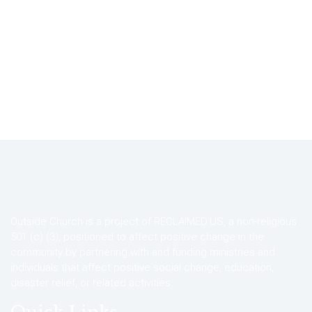
Outside Church is a project of RECLAIMED.US, a non-religious
501 (c) (3), positioned to affect positive change in the
community by partnering with and funding ministries and
individuals that affect positive social change, education,
disaster relief, or related activities.