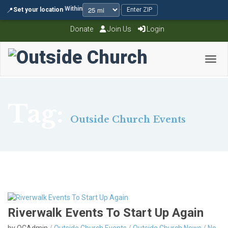
Within
📍
Set your location
·
·
Enter ZIP
Donate
Join Us
Login
Toggl
Tag:
Outside Church Events
Riverwalk Events To Start Up Again
by OCAdmin
/
Outside Church Events
/
Outside Church News
/
No