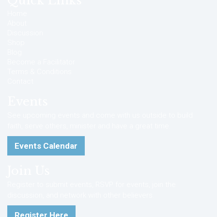
Quick Links
Home
About
Discussion
Shop
Blog
Become a Facilitator
Terms & Conditions
Contact
Events
See upcoming events and come with us outside to build
faith, serve others, minister and have a great time.
Events Calendar
Join Us
Register to submit events, RSVP for events, join the
discussion, and network with other believers.
Register Here