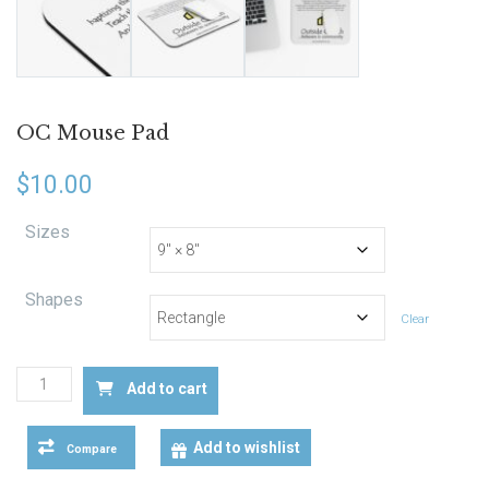
OC Mouse Pad
$
10.00
Sizes
Shapes
Clear
OC
Add to cart
Mouse
Pad
quantity
Add to wishlist
Compare