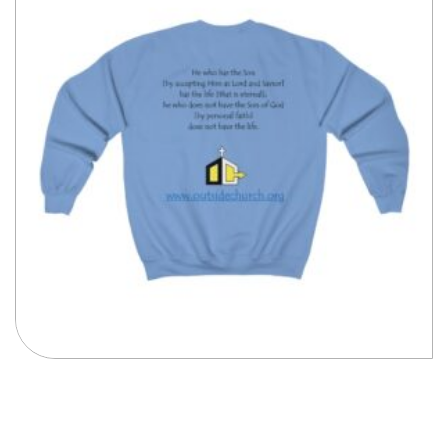
Compare