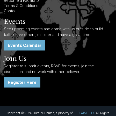
Become a Facilitator
Terms & Conditions
Contact
Events
See upcoming events and come with us outside to build
faith, serve others, minister and have a great time.
Events Calendar
Join Us
Register to submit events, RSVP for events, join the
discussion, and network with other believers.
Register Here
Copyright © 2026 Outside Church, a property of
RECLAIMED.US
All Rights