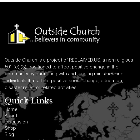
Outside Church is a project of RECLAIMED.US, a non-religious
501 (c) (3), positioned to affect positive change in the
community by partnering with and funding ministries and
individuals that affect positive social change, education,
disaster relief, or related activities.
Quick Links
Home
About
Discussion
Shop
Blog