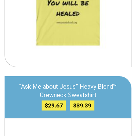
Compare
“Ask Me about Jesus” Heavy Blend™
Crewneck Sweatshirt
Price
$
29.67
$
39.39
–
range:
$29.67
through
$39.39