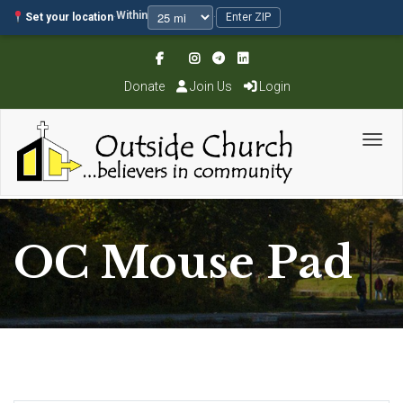
Within
Set your location
·
·
Enter ZIP
Donate
Join Us
Login
Toggl
OC Mouse Pad