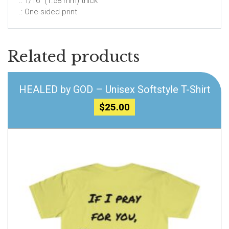
.: 1/16″ (1.58 mm) thick
.: One-sided print
Related products
HEALED by GOD – Unisex Softstyle T-Shirt
$
25.00