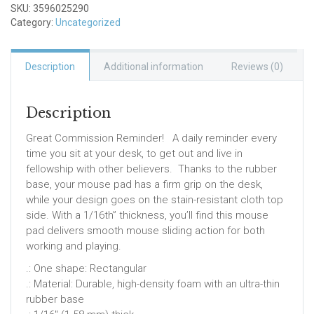
SKU:
3596025290
Category:
Uncategorized
Description
Additional information
Reviews (0)
Description
Great Commission Reminder! A daily reminder every
time you sit at your desk, to get out and live in
fellowship with other believers. Thanks to the rubber
base, your mouse pad has a firm grip on the desk,
while your design goes on the stain-resistant cloth top
side. With a 1/16th” thickness, you’ll find this mouse
pad delivers smooth mouse sliding action for both
working and playing.
.: One shape: Rectangular
.: Material: Durable, high-density foam with an ultra-thin
rubber base