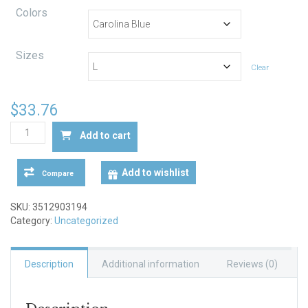
range:
Colors
$29.67
through
Sizes
Clear
$39.39
$
33.76
"Ask
Add to cart
Me
about
Jesus"
Add to wishlist
Compare
Heavy
Blend™
SKU:
3512903194
Crewneck
Category:
Uncategorized
Sweatshirt
quantity
Description
Additional information
Reviews (0)