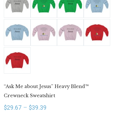
“Ask Me about Jesus” Heavy Blend™
Crewneck Sweatshirt
Price
–
$
29.67
$
39.39