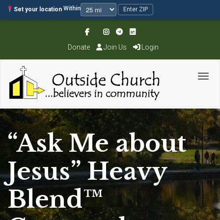
Within
Set your location
·
·
Enter ZIP
Donate
Join Us
Login
Toggl
“Ask Me about
Jesus” Heavy
Blend™