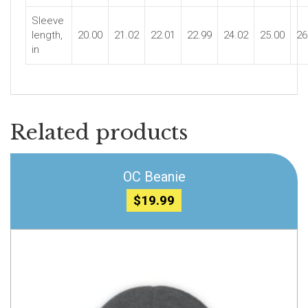
Sleeve
length,
20.00
21.02
22.01
22.99
24.02
25.00
26
in
Related products
OC Beanie
$
19.99