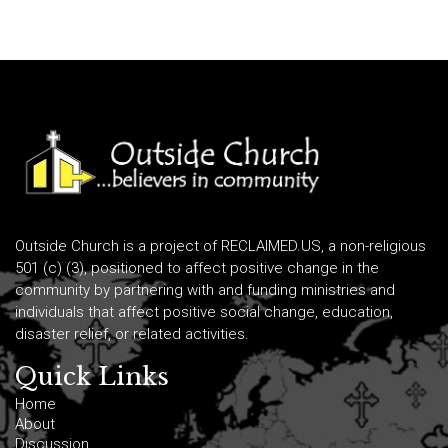
Outside Church is a project of RECLAIMED.US, a non-religious
501 (c) (3), positioned to affect positive change in the
community by partnering with and funding ministries and
individuals that affect positive social change, education,
disaster relief, or related activities.
Quick Links
Home
About
Discussion