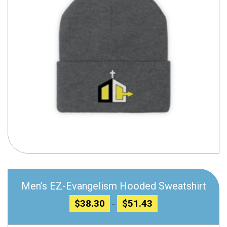
Compare
Men’s EZ-Evangelism Hooded Sweatshirt
Price
$
38.30
$
51.43
–
range:
$38.30
through