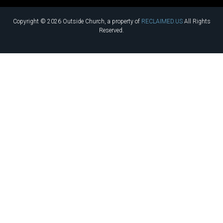
Copyright © 2026 Outside Church, a property of
RECLAIMED.US
All Rights
Reserved.