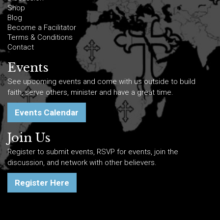
Shop
Blog
Become a Facilitator
Terms & Conditions
Contact
Events
See upcoming events and come with us outside to build
faith, serve others, minister and have a great time.
Events Calendar
Join Us
Register to submit events, RSVP for events, join the
discussion, and network with other believers.
Register Here