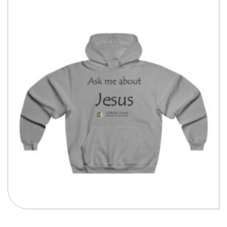
$51.43
Compare