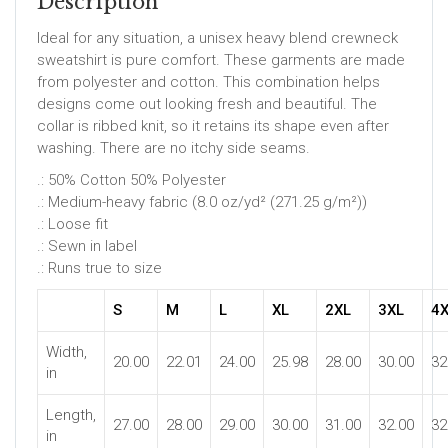
Description
Ideal for any situation, a unisex heavy blend crewneck
sweatshirt is pure comfort. These garments are made
from polyester and cotton. This combination helps
designs come out looking fresh and beautiful. The
collar is ribbed knit, so it retains its shape even after
washing. There are no itchy side seams.
.: 50% Cotton 50% Polyester
.: Medium-heavy fabric (8.0 oz/yd² (271.25 g/m²))
.: Loose fit
.: Sewn in label
.: Runs true to size
S
M
L
XL
2XL
3XL
4
Width,
20.00
22.01
24.00
25.98
28.00
30.00
32
in
Length,
27.00
28.00
29.00
30.00
31.00
32.00
32
in