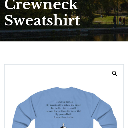
Crewneck
Sweatshirt