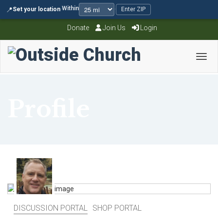
Within
📍
Set your location
·
·
Enter ZIP
Donate
Join Us
Login
Toggl
Profile
DISCUSSION PORTAL
SHOP PORTAL