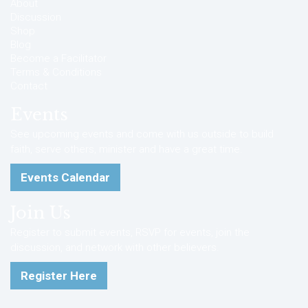
About
Discussion
Shop
Blog
Become a Facilitator
Terms & Conditions
Contact
Events
See upcoming events and come with us outside to build
faith, serve others, minister and have a great time.
Events Calendar
Join Us
Register to submit events, RSVP for events, join the
discussion, and network with other believers.
Register Here