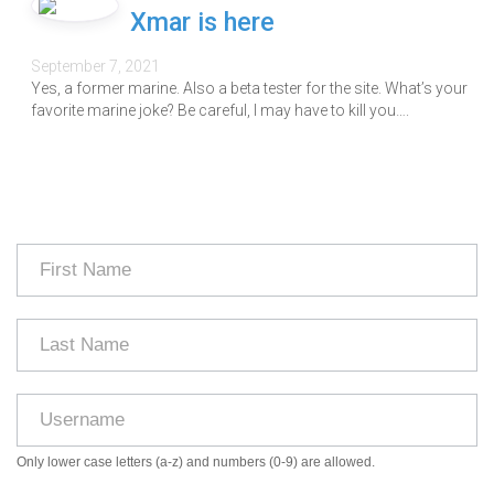
Xmar is here
September 7, 2021
Yes, a former marine. Also a beta tester for the site. What’s your
favorite marine joke? Be careful, I may have to kill you….
Only lower case letters (a-z) and numbers (0-9) are allowed.