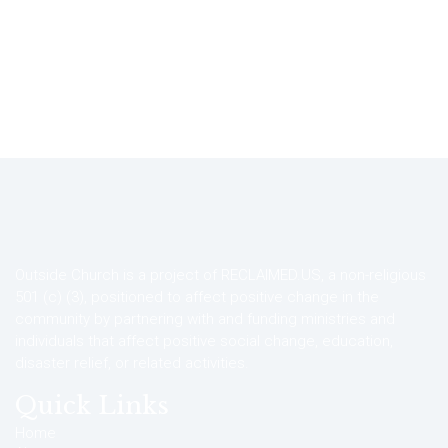
Outside Church is a project of RECLAIMED.US, a non-religious
501 (c) (3), positioned to affect positive change in the
community by partnering with and funding ministries and
individuals that affect positive social change, education,
disaster relief, or related activities.
Quick Links
Home