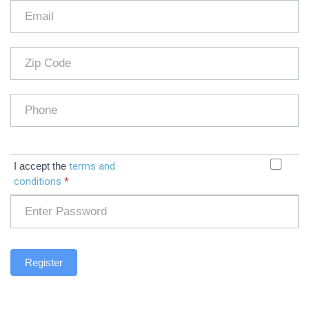
I accept the
terms and
conditions
*
Register