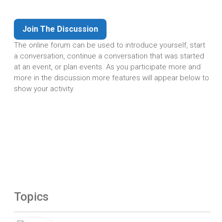
Join The Discussion
The online forum can be used to introduce yourself, start
a conversation, continue a conversation that was started
at an event, or plan events. As you participate more and
more in the discussion more features will appear below to
show your activity.
Topics