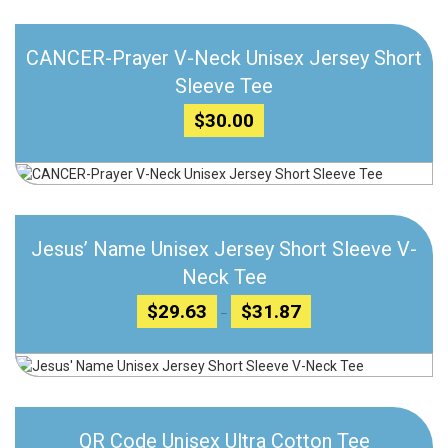
Add to wishlist
CANCER-Prayer V-Neck Unisex Jersey Short
Compare
Sleeve Tee
$
30.00
Add to wishlist
Jesus’ Name Unisex Jersey Short Sleeve V-
Compare
Neck Tee
Price
$
29.63
$
31.87
–
range:
$29.63
through
Add to wishlist
$31.87
Compare
QR Code Unisex Ultra Cotton Tee