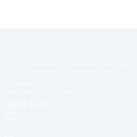
Outside Church is a project of RECLAIMED.US, a non-religious
501 (c) (3), positioned to affect positive change in the
community by partnering with and funding ministries and
individuals that affect positive social change, education,
disaster relief, or related activities.
Quick Links
Home
About
Discussion
Shop