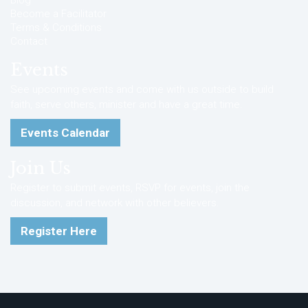
Blog
Become a Facilitator
Terms & Conditions
Contact
Events
See upcoming events and come with us outside to build
faith, serve others, minister and have a great time.
Events Calendar
Join Us
Register to submit events, RSVP for events, join the
discussion, and network with other believers.
Register Here