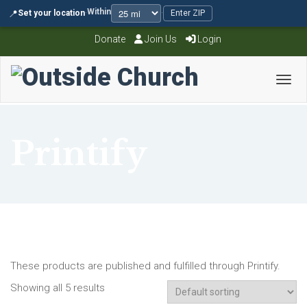
Within
📍
Set your location
·
·
Enter ZIP
Donate
Join Us
Login
Toggl
Printify
These products are published and fulfilled through Printify.
Showing all 5 results