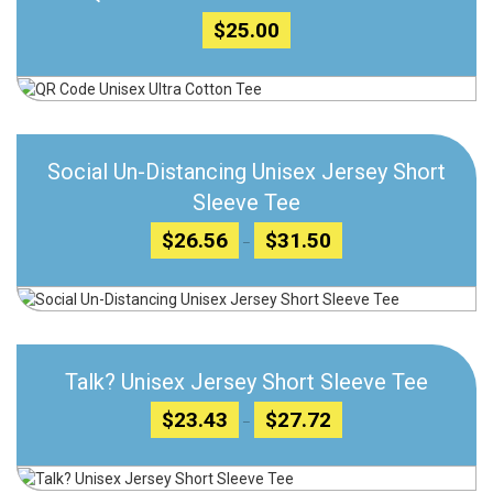
$
25.00
Add to wishlist
Social Un-Distancing Unisex Jersey Short
Compare
Sleeve Tee
Price
$
26.56
$
31.50
–
range:
$26.56
through
Add to wishlist
$31.50
Compare
Talk? Unisex Jersey Short Sleeve Tee
Price
$
23.43
$
27.72
–
range:
$23.43
through
$27.72