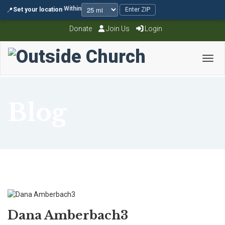
Within
📍
Set your location
·
·
Enter ZIP
Donate
Join Us
Login
Toggl
Blog
Dana Amberbach3