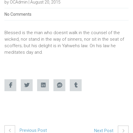
by OCAdmin | August 20, 2015
No Comments
Blessed is the man who doesnt walk in the counsel of the
wicked, nor stand in the way of sinners, nor sit in the seat of
scoffers; but his delight is in Yahwehs law. On his law he
meditates day and.
Previous Post
Next Post