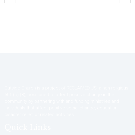
Outside Church is a project of RECLAIMED.US, a non-religious
501 (c) (3), positioned to affect positive change in the
community by partnering with and funding ministries and
individuals that affect positive social change, education,
disaster relief, or related activities.
Quick Links