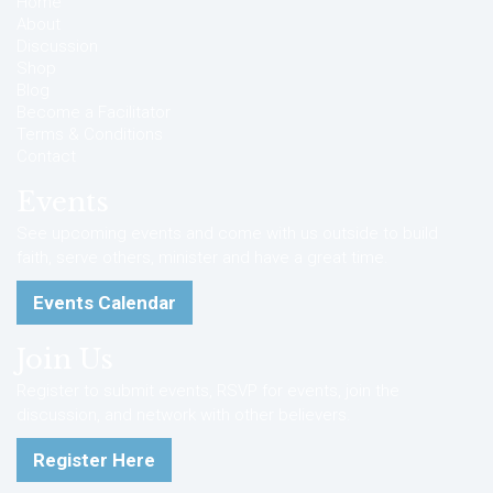
Home
About
Discussion
Shop
Blog
Become a Facilitator
Terms & Conditions
Contact
Events
See upcoming events and come with us outside to build
faith, serve others, minister and have a great time.
Events Calendar
Join Us
Register to submit events, RSVP for events, join the
discussion, and network with other believers.
Register Here