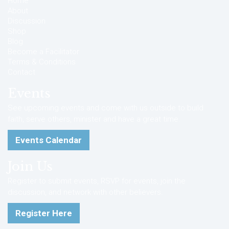
Home
About
Discussion
Shop
Blog
Become a Facilitator
Terms & Conditions
Contact
Events
See upcoming events and come with us outside to build
faith, serve others, minister and have a great time.
Events Calendar
Join Us
Register to submit events, RSVP for events, join the
discussion, and network with other believers.
Register Here