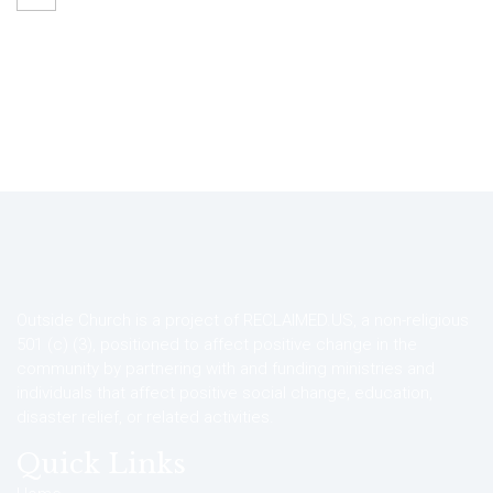
Outside Church is a project of RECLAIMED.US, a non-religious
501 (c) (3), positioned to affect positive change in the
community by partnering with and funding ministries and
individuals that affect positive social change, education,
disaster relief, or related activities.
Quick Links