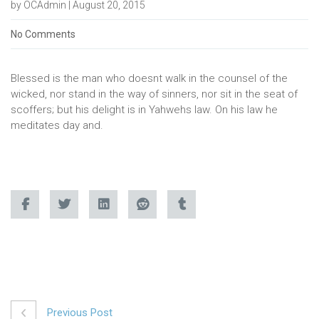
by OCAdmin | August 20, 2015
No Comments
Blessed is the man who doesnt walk in the counsel of the
wicked, nor stand in the way of sinners, nor sit in the seat of
scoffers; but his delight is in Yahwehs law. On his law he
meditates day and.
Previous Post