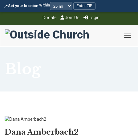
Within
📍
Set your location
·
·
Enter ZIP
Donate
Join Us
Login
Toggl
Blog
Dana Amberbach2