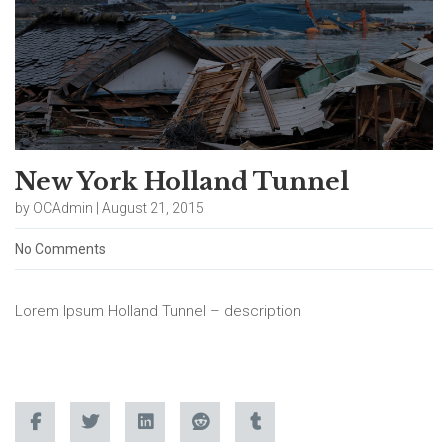
New York Holland Tunnel
by OCAdmin | August 21, 2015
No Comments
Lorem Ipsum Holland Tunnel – description