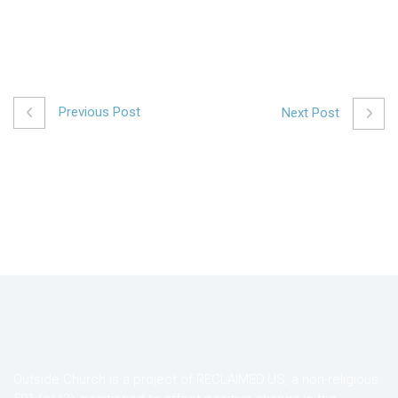
Previous Post
Next Post
Outside Church is a project of RECLAIMED.US, a non-religious