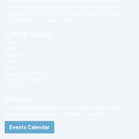
501 (c) (3), positioned to affect positive change in the
community by partnering with and funding ministries and
individuals that affect positive social change, education,
disaster relief, or related activities.
Quick Links
Home
About
Discussion
Shop
Blog
Become a Facilitator
Terms & Conditions
Contact
Events
See upcoming events and come with us outside to build
faith, serve others, minister and have a great time.
Events Calendar