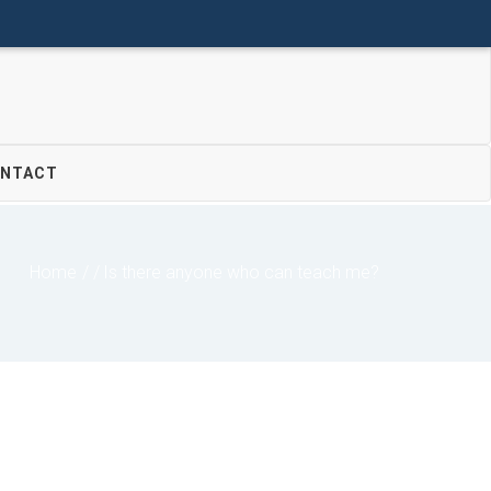
Donate
Join Us
Login
NTACT
Home
/
Is there anyone who can teach me?