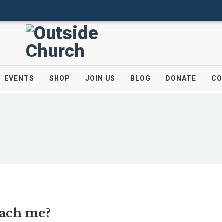
EVENTS
SHOP
JOIN US
BLOG
DONATE
CO
each me?