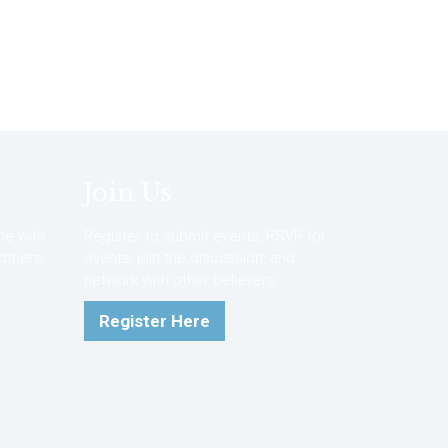
Join Us
e with
Register to submit events, RSVP for
 others,
events, join the discussion, and
network with other believers.
Register Here