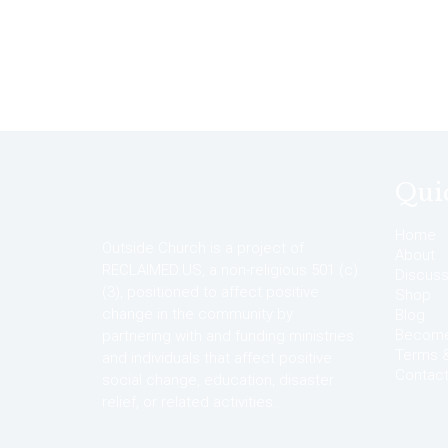
Qui
Home
Outside Church is a project of
About
RECLAIMED.US, a non-religious 501 (c)
Discuss
(3), positioned to affect positive
Shop
change in the community by
Blog
Become 
partnering with and funding ministries
Terms &
and individuals that affect positive
Contac
social change, education, disaster
relief, or related activities.