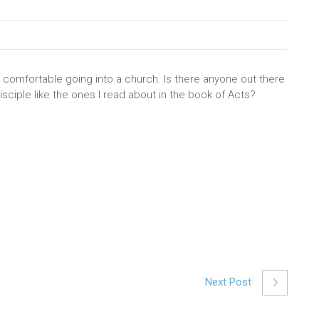
eel comfortable going into a church. Is there anyone out there
sciple like the ones I read about in the book of Acts?
Next Post