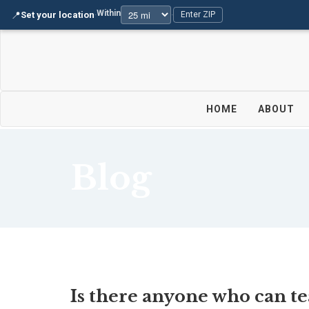
Within
📍
Set your location
·
·
Enter ZIP
HOME
ABOUT
Blog
Is there anyone who can t