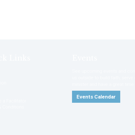
ck Links
Events
See upcoming events and com
us outside to build faith, serve
ion
minister and have a great time.
Events Calendar
a Facilitator
 Conditions
t