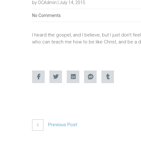
by OCAdmin | July 14, 2015
No Comments
I heard the gospel, and I believe, but I just don’t f
who can teach me how to be like Christ, and be a di
Previous Post