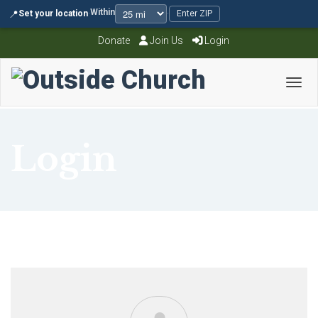
Within
📍
Set your location
·
·
Enter ZIP
Donate
Join Us
Login
Toggl
Login