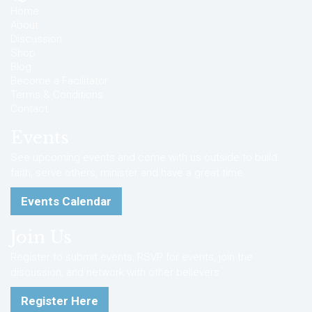
Home
About
Discussion
Shop
Blog
Become a Facilitator
Terms & Conditions
Contact
Events
See upcoming events and come with us outside to build
faith, serve others, minister and have a great time.
Events Calendar
Join Us
Register to submit events, RSVP for events, join the
discussion, and network with other believers.
Register Here