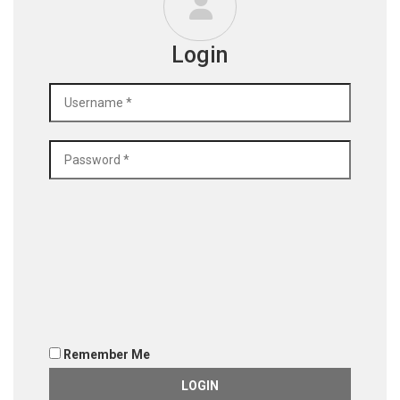
Login
Remember Me