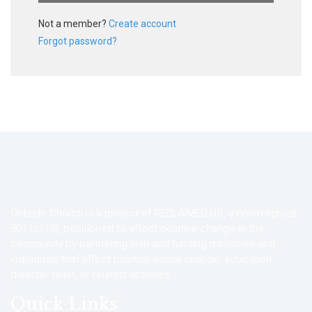
Not a member?
Create account
Forgot password?
Outside Church is a project of RECLAIMED.US, a non-religious
501 (c) (3), positioned to affect positive change in the
community by partnering with and funding ministries and
individuals that affect positive social change, education,
disaster relief, or related activities.
Quick Links