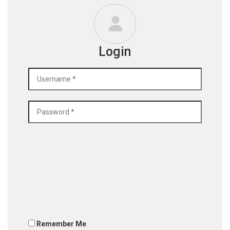
Login
Remember Me