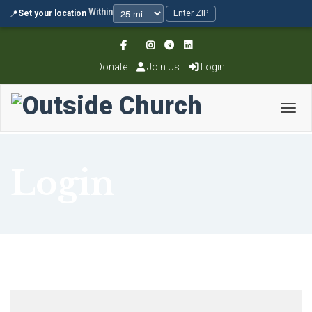
Within
📍
Set your location
·
·
Enter ZIP
Donate
Join Us
Login
Toggl
Login