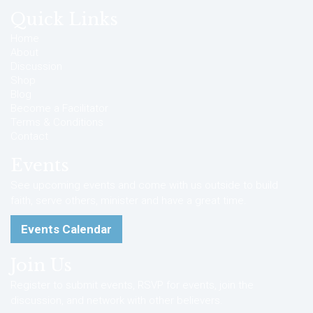
Quick Links
Home
About
Discussion
Shop
Blog
Become a Facilitator
Terms & Conditions
Contact
Events
See upcoming events and come with us outside to build
faith, serve others, minister and have a great time.
Events Calendar
Join Us
Register to submit events, RSVP for events, join the
discussion, and network with other believers.