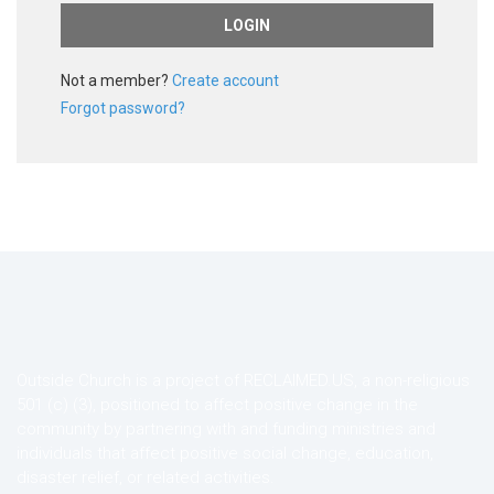
Not a member?
Create account
Forgot password?
Outside Church is a project of RECLAIMED.US, a non-religious
501 (c) (3), positioned to affect positive change in the
community by partnering with and funding ministries and
individuals that affect positive social change, education,
disaster relief, or related activities.